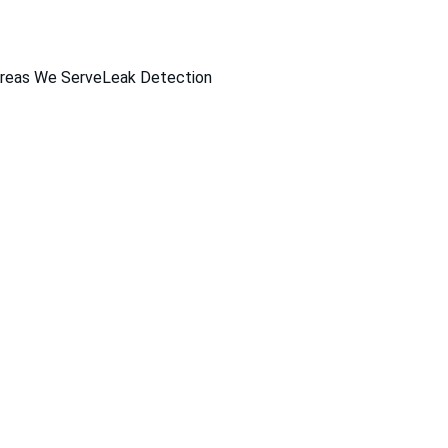
reas We Serve
Leak Detection
Pool Services Offere