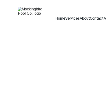
Home
Services
About
Contact
A