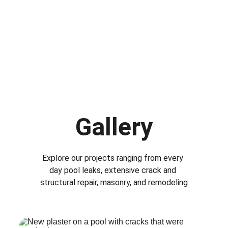
Gallery
Explore our projects ranging from every 
day pool leaks, extensive crack and 
structural repair, masonry, and remodeling