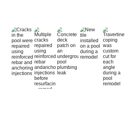
QUALITY
TRUST