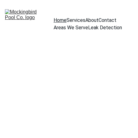
Home
Services
About
Contact
Areas We Serve
Leak Detection