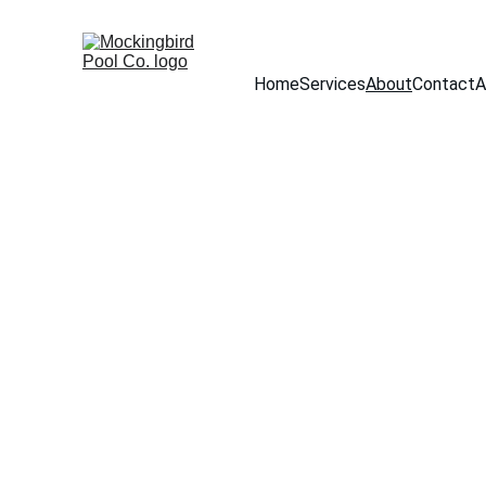
Home
Services
About
Contact
A