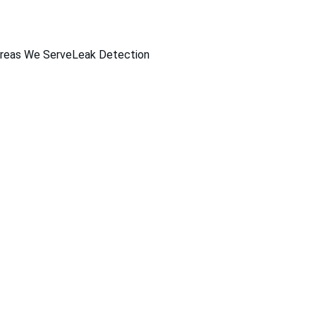
reas We Serve
Leak Detection